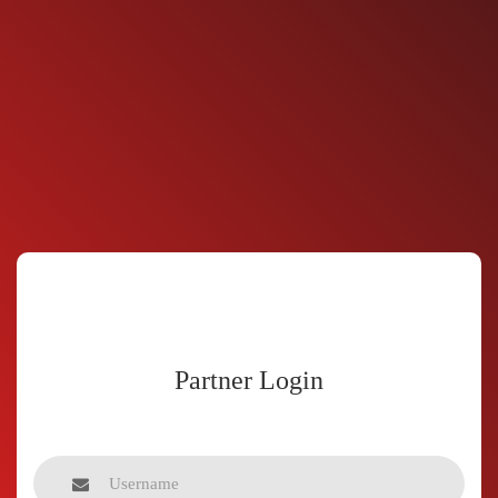
Partner Login