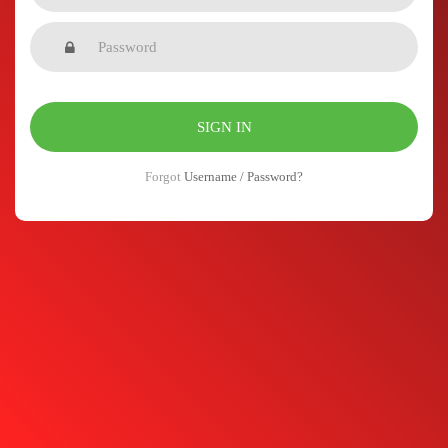
Forgot
Username / Password?